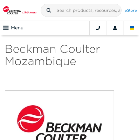
eStore
Menu
Beckman Coulter
Mozambique