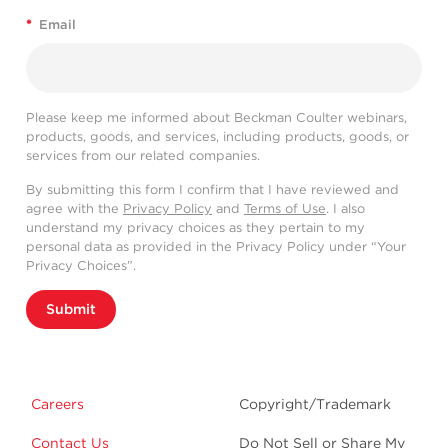
*
Email
Please keep me informed about Beckman Coulter webinars,
products, goods, and services, including products, goods, or
services from our related companies.
By submitting this form I confirm that I have reviewed and
agree with the
Privacy Policy
and
Terms of Use
. I also
understand my privacy choices as they pertain to my
personal data as provided in the Privacy Policy under “Your
Privacy Choices”.
Submit
Careers
Copyright/Trademark
Contact Us
Do Not Sell or Share My