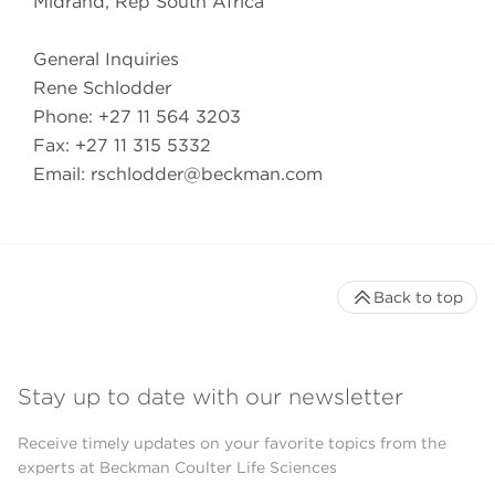
Midrand, Rep South Africa
General Inquiries
Rene Schlodder
Phone: +27 11 564 3203
Fax: +27 11 315 5332
Email:
rschlodder@beckman.com
Back to top
Stay up to date with our newsletter
Receive timely updates on your favorite topics from the
experts at Beckman Coulter Life Sciences