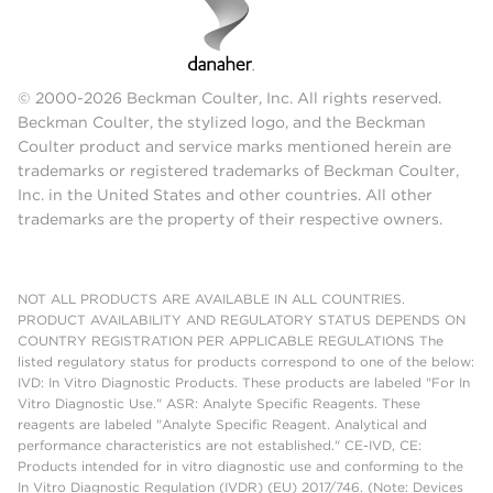
© 2000-2026 Beckman Coulter, Inc. All rights reserved.
Beckman Coulter, the stylized logo, and the Beckman
Coulter product and service marks mentioned herein are
trademarks or registered trademarks of Beckman Coulter,
Inc. in the United States and other countries. All other
trademarks are the property of their respective owners.
NOT ALL PRODUCTS ARE AVAILABLE IN ALL COUNTRIES.
PRODUCT AVAILABILITY AND REGULATORY STATUS DEPENDS ON
COUNTRY REGISTRATION PER APPLICABLE REGULATIONS The
listed regulatory status for products correspond to one of the below:
IVD: In Vitro Diagnostic Products. These products are labeled "For In
Vitro Diagnostic Use." ASR: Analyte Specific Reagents. These
reagents are labeled "Analyte Specific Reagent. Analytical and
performance characteristics are not established." CE-IVD, CE:
Products intended for in vitro diagnostic use and conforming to the
In Vitro Diagnostic Regulation (IVDR) (EU) 2017/746. (Note: Devices