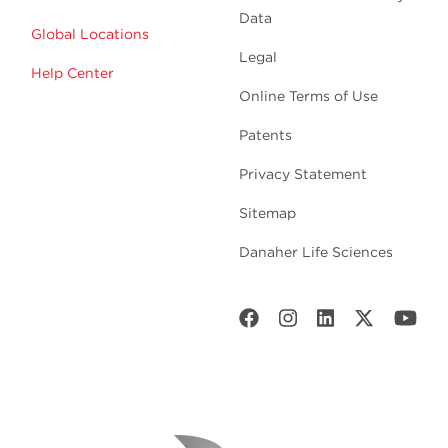
Data
Global Locations
Legal
Help Center
Online Terms of Use
Patents
Privacy Statement
Sitemap
Danaher Life Sciences