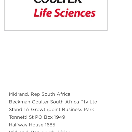
Midrand, Rep South Africa
Beckman Coulter South Africa Pty Ltd
Stand 1A Growthpoint Business Park
Tonnetti St PO Box 1949
Halfway House 1685