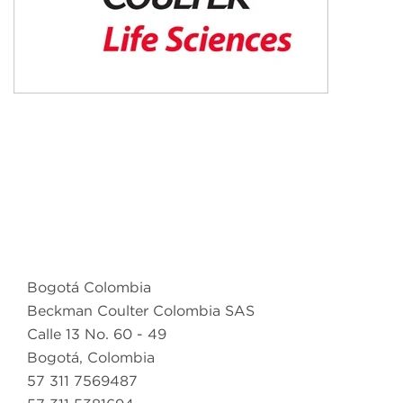
Bogotá Colombia
Beckman Coulter Colombia SAS
Calle 13 No. 60 - 49
Bogotá, Colombia
57 311 7569487