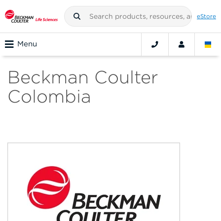
eStore
Menu
Beckman Coulter
Colombia