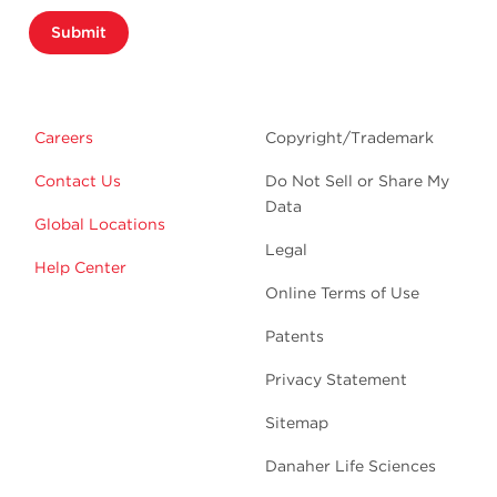
Submit
Careers
Copyright/Trademark
Contact Us
Do Not Sell or Share My
Data
Global Locations
Legal
Help Center
Online Terms of Use
Patents
Privacy Statement
Sitemap
Danaher Life Sciences