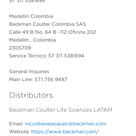
57 311 5381694
Medellín Colombia
Beckman Coulter Colombia SAS
Calle 49 B No. 64 B -112 Oficina 202
Medellín , Colombia
2305709
Service Técnico: 57 311 5381694
General Inquiries
Main Line: 57.1.756 9487
Distributors
Beckman Coulter Life Sciences LATAM
Email:
mcuribevelasquez@beckman.com
Website:
https://www.beckman.com/