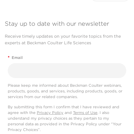
Stay up to date with our newsletter
Receive timely updates on your favorite topics from the
experts at Beckman Coulter Life Sciences
*
Email
Please keep me informed about Beckman Coulter webinars,
products, goods, and services, including products, goods, or
services from our related companies.
By submitting this form I confirm that I have reviewed and
agree with the
Privacy Policy
and
Terms of Use
. I also
understand my privacy choices as they pertain to my
personal data as provided in the Privacy Policy under “Your
Privacy Choices”.