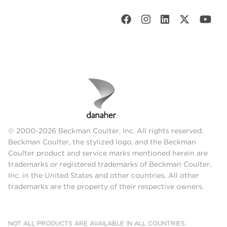
© 2000-2026 Beckman Coulter, Inc. All rights reserved.
Beckman Coulter, the stylized logo, and the Beckman
Coulter product and service marks mentioned herein are
trademarks or registered trademarks of Beckman Coulter,
Inc. in the United States and other countries. All other
trademarks are the property of their respective owners.
NOT ALL PRODUCTS ARE AVAILABLE IN ALL COUNTRIES.