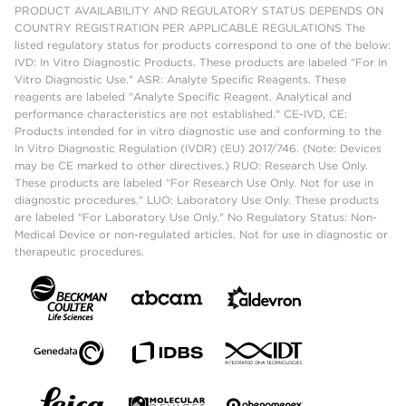
PRODUCT AVAILABILITY AND REGULATORY STATUS DEPENDS ON
COUNTRY REGISTRATION PER APPLICABLE REGULATIONS The
listed regulatory status for products correspond to one of the below:
IVD: In Vitro Diagnostic Products. These products are labeled "For In
Vitro Diagnostic Use." ASR: Analyte Specific Reagents. These
reagents are labeled "Analyte Specific Reagent. Analytical and
performance characteristics are not established." CE-IVD, CE:
Products intended for in vitro diagnostic use and conforming to the
In Vitro Diagnostic Regulation (IVDR) (EU) 2017/746. (Note: Devices
may be CE marked to other directives.) RUO: Research Use Only.
These products are labeled "For Research Use Only. Not for use in
diagnostic procedures." LUO: Laboratory Use Only. These products
are labeled "For Laboratory Use Only." No Regulatory Status: Non-
Medical Device or non-regulated articles. Not for use in diagnostic or
therapeutic procedures.