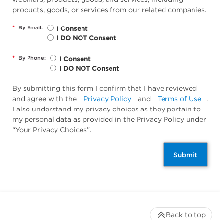
products, goods, or services from our related companies.
*
By Email:
I Consent
I DO NOT Consent
*
By Phone:
I Consent
I DO NOT Consent
By submitting this form I confirm that I have reviewed
and agree with the
Privacy Policy
and
Terms of Use
.
I also understand my privacy choices as they pertain to
my personal data as provided in the Privacy Policy under
“Your Privacy Choices”.
Submit
Back to top