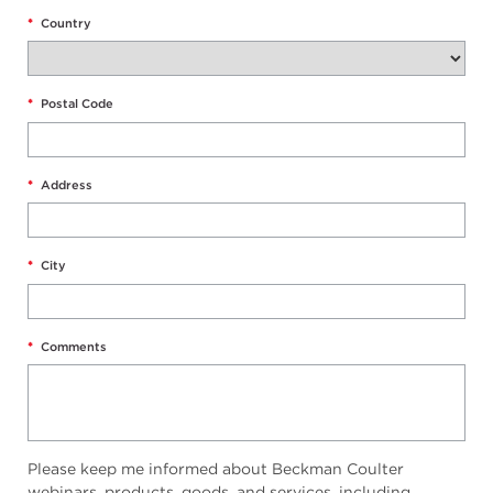
*
Country
*
Postal Code
*
Address
*
City
*
Comments
Please keep me informed about Beckman Coulter
webinars, products, goods, and services, including