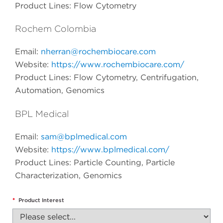
Product Lines: Flow Cytometry
Rochem Colombia
Email:
nherran@rochembiocare.com
Website:
https://www.rochembiocare.com/
Product Lines: Flow Cytometry, Centrifugation,
Automation, Genomics
BPL Medical
Email:
sam@bplmedical.com
Website:
https://www.bplmedical.com/
Product Lines: Particle Counting, Particle
Characterization, Genomics
*
Product Interest