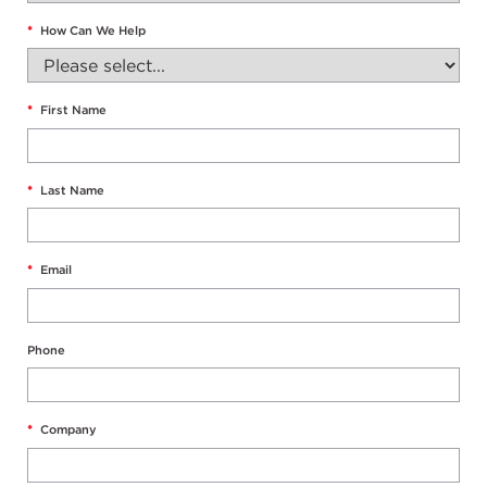
*
How Can We Help
*
First Name
*
Last Name
*
Email
Phone
*
Company